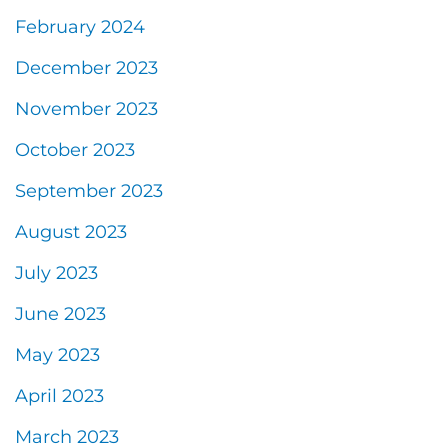
February 2024
December 2023
November 2023
October 2023
September 2023
August 2023
July 2023
June 2023
May 2023
April 2023
March 2023