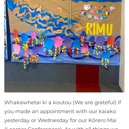
Whakawhetai ki a koutou (We are grateful) if
you made an appointment with our kaiako
yesterday or Wednesday for our Kōrero Mai