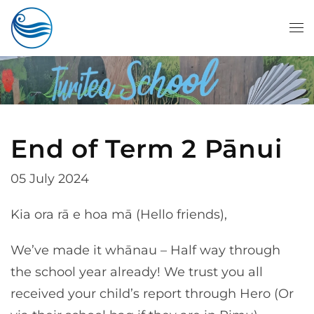
Skip to main content
End of Term 2 Pānui
05 July 2024
Kia ora rā e hoa mā (Hello friends),
We’ve made it whānau – Half way through
the school year already! We trust you all
received your child’s report through Hero (Or