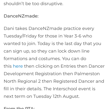
shouldn’t be too disruptive.
DanceNZmade:
Dani takes DanceNZmade practice every
Tuesday/Friday for those in Year 3-6 who
wanted to join. Today is the last day that you
can sign up, so they can lock down line
formations and costumes. You can do
this
here
then clicking on Entries then Dancer
Development Registration then Palmerston
North Regional 2 then Registered Dancer and
fill in their details. The Interschool event is
next term on Tuesday 12th August.
From the PTA: