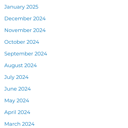
January 2025
December 2024
November 2024
October 2024
September 2024
August 2024
July 2024
June 2024
May 2024
April 2024
March 2024