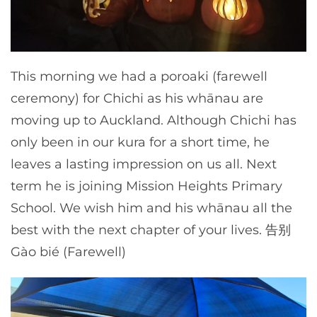
This morning we had a poroaki (farewell
ceremony) for Chichi as his whānau are
moving up to Auckland. Although Chichi has
only been in our kura for a short time, he
leaves a lasting impression on us all. Next
term he is joining Mission Heights Primary
School. We wish him and his whānau all the
best with the next chapter of your lives. 告别
Gào bié (Farewell)