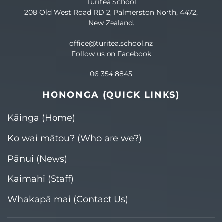
Turitea School
208 Old West Road RD 2, Palmerston North, 4472,
New Zealand.
office@turitea.school.nz
Follow us on Facebook
06 354 8845
HONONGA (QUICK LINKS)
Kāinga (Home)
Ko wai mātou? (Who are we?)​
Pānui (News)
Kaimahi (Staff)
Whakapā mai (Contact Us)