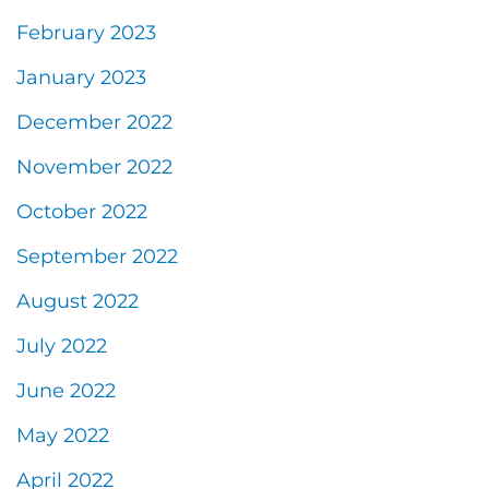
February 2023
January 2023
December 2022
November 2022
October 2022
September 2022
August 2022
July 2022
June 2022
May 2022
April 2022