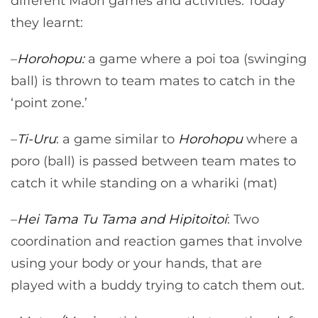
different Māori games and activities. Today
they learnt:
–
Horohopu:
a game where a poi toa (swinging
ball) is thrown to team mates to catch in the
‘point zone.’
–
Ti-Uru
: a game similar to
Horohopu
where a
poro (ball) is passed between team mates to
catch it while standing on a whariki (mat)
–
Hei Tama Tu Tama and Hipitoitoi
: Two
coordination and reaction games that involve
using your body or your hands, that are
played with a buddy trying to catch them out.