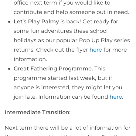
office next term if you would like to
contribute and help someone out in need.
Let’s Play Palmy
is back! Get ready for
some fun adventures these school
holidays as our popular Pop Up Play series
returns. Check out the flyer
here
for more
information.
Great Fathering Programme.
This
programme started last week, but if
anyone is interested, they might let you
join late. Information can be found
here
.
Intermediate Transition:
Next term there will be a lot of information for