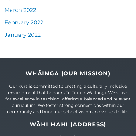
March 2022
February 2022
January 2022
WHĀINGA (OUR MISSION)
Our kura is committed to creating a culturally inclusive
environment that honours Te Tiriti o Waitangi. We strive
for excellence in teaching, offering a balanced and relevant
curriculum. We foster strong connections within our
community and bring our school vision and values to life.
WĀHI MAHI (ADDRESS)