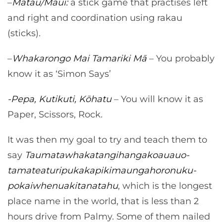
–
Matau/Maui:
a stick game that practises left
and right and coordination using rakau
(sticks).
–
Whakarongo Mai Tamariki Mā
– You probably
know it as ‘Simon Says’
-Pepa, Kutikuti, Kōhatu
– You will know it as
Paper, Scissors, Rock.
It was then my goal to try and teach them to
say
Taumata­whakatangihanga­koauau­o­
tamatea­turi­pukaka­piki­maunga­horo­nuku­
pokai­whenua­ki­tana­tahu
, which is the longest
place name in the world, that is less than 2
hours drive from Palmy. Some of them nailed