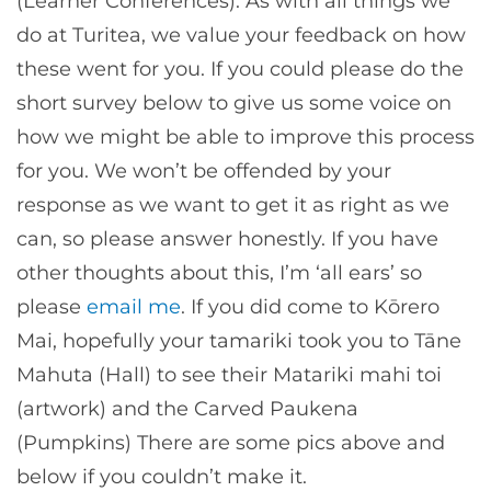
(Learner Conferences). As with all things we
do at Turitea, we value your feedback on how
these went for you. If you could please do the
short survey below to give us some voice on
how we might be able to improve this process
for you. We won’t be offended by your
response as we want to get it as right as we
can, so please answer honestly. If you have
other thoughts about this, I’m ‘all ears’ so
please
email me
. If you did come to Kōrero
Mai, hopefully your tamariki took you to Tāne
Mahuta (Hall) to see their Matariki mahi toi
(artwork) and the Carved Paukena
(Pumpkins) There are some pics above and
below if you couldn’t make it.