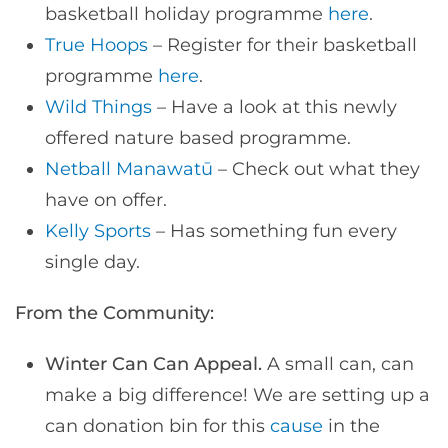
basketball holiday programme
here
.
True Hoops
– Register for their basketball
programme
here
.
Wild Things
– Have a look at this newly
offered nature based programme.
Netball Manawatū
– Check out what they
have on offer.
Kelly Sports
– Has something fun every
single day.
From the Community:
Winter Can Can Appeal.
A small can, can
make a big difference! We are setting up a
can donation bin for this
cause
in the