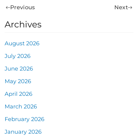
Previous
Next
Archives
August 2026
July 2026
June 2026
May 2026
April 2026
March 2026
February 2026
January 2026