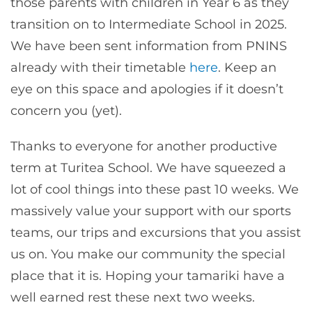
those parents with children in Year 6 as they
transition on to Intermediate School in 2025.
We have been sent information from PNINS
already with their timetable
here
. Keep an
eye on this space and apologies if it doesn’t
concern you (yet).
Thanks to everyone for another productive
term at Turitea School. We have squeezed a
lot of cool things into these past 10 weeks. We
massively value your support with our sports
teams, our trips and excursions that you assist
us on. You make our community the special
place that it is. Hoping your tamariki have a
well earned rest these next two weeks.