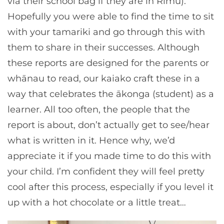
via their school bag if they are in Rimu).
Hopefully you were able to find the time to sit
with your tamariki and go through this with
them to share in their successes. Although
these reports are designed for the parents or
whānau to read, our kaiako craft these in a
way that celebrates the ākonga (student) as a
learner. All too often, the people that the
report is about, don’t actually get to see/hear
what is written in it. Hence why, we’d
appreciate it if you made time to do this with
your child. I’m confident they will feel pretty
cool after this process, especially if you level it
up with a hot chocolate or a little treat…