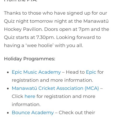
Thanks to those who have signed up for our
Quiz night tomorrow night at the Manawatū
Hockey Pavilion. Doors open at 7pm and the
Quiz starts at 7.30pm. Looking forward to
having a ‘wee hoolie’ with you all.
Holiday Programmes:
Epic Music Academy
– Head to
Epic
for
registration and more information.
Manawatū Cricket Association (MCA)
–
Click
here
for registration and more
information.
Bounce Academy
– Check out their