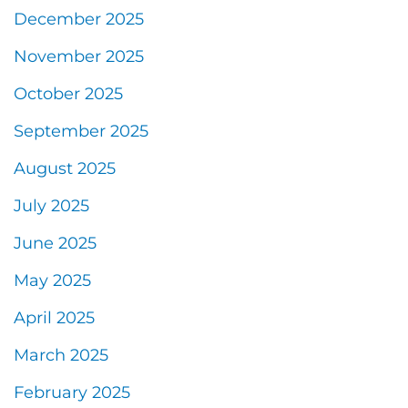
December 2025
November 2025
October 2025
September 2025
August 2025
July 2025
June 2025
May 2025
April 2025
March 2025
February 2025