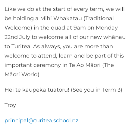
Like we do at the start of every term, we will
be holding a Mihi Whakatau (Traditional
Welcome) in the quad at 9am on Monday
22nd July to welcome all of our new whānau
to Turitea. As always, you are more than
welcome to attend, learn and be part of this
important ceremony in Te Ao Māori (The
Māori World)
Hei te kaupeka tuatoru! (See you in Term 3)
Troy
principal@turitea.school.nz