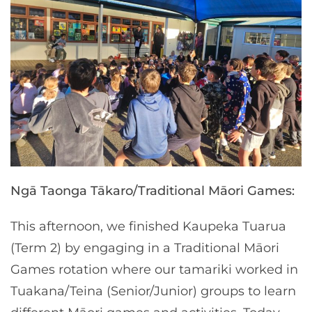
Ngā Taonga Tākaro/Traditional Māori Games:
This afternoon, we finished Kaupeka Tuarua
(Term 2) by engaging in a Traditional Māori
Games rotation where our tamariki worked in
Tuakana/Teina (Senior/Junior) groups to learn