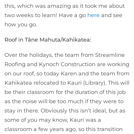
this, which was amazing as it took me about
two weeks to learn! Have a go
here
and see
how you go.
Roof in Tāne Mahuta/Kahikatea:
Over the holidays, the team from Streamline
Roofing and Kynoch Construction are working
on our roof, so today Karen and the team from
Kahikatea relocated to Kauri (Library). This will
be their classroom for the duration of this job
as the noise will be too much if they were to
stay in there. Obviously this isn’t ideal, but as
some of you may know, Kauri was a
classroom a few years ago, so this transition