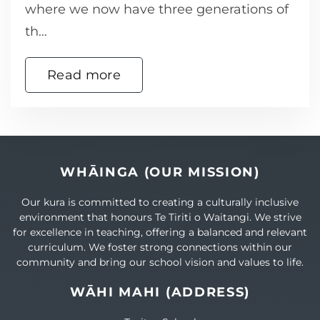
where we now have three generations of
th…
Read more
WHĀINGA (OUR MISSION)
Our kura is committed to creating a culturally inclusive
environment that honours Te Tiriti o Waitangi. We strive
for excellence in teaching, offering a balanced and relevant
curriculum. We foster strong connections within our
community and bring our school vision and values to life.
WĀHI MAHI (ADDRESS)