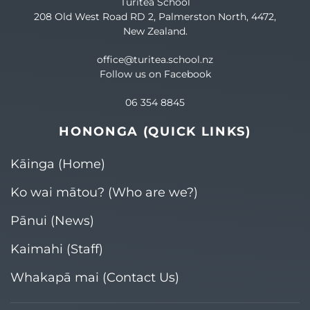
Turitea School
208 Old West Road RD 2, Palmerston North, 4472,
New Zealand.
office@turitea.school.nz
Follow us on Facebook
06 354 8845
HONONGA (QUICK LINKS)
Kāinga (Home)
Ko wai mātou? (Who are we?)​
Pānui (News)
Kaimahi (Staff)
Whakapā mai (Contact Us)