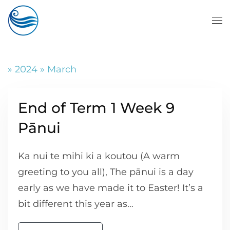
Skip to main content
» 2024 » March
End of Term 1 Week 9
Pānui
Ka nui te mihi ki a koutou (A warm
greeting to you all), The pānui is a day
early as we have made it to Easter! It’s a
bit different this year as…