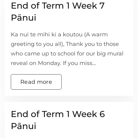
End of Term 1 Week 7
Pānui
Ka nui te mihi ki a koutou (A warm
greeting to you all), Thank you to those
who came up to school for our big mural
reveal on Monday. If you miss…
Read more
End of Term 1 Week 6
Pānui