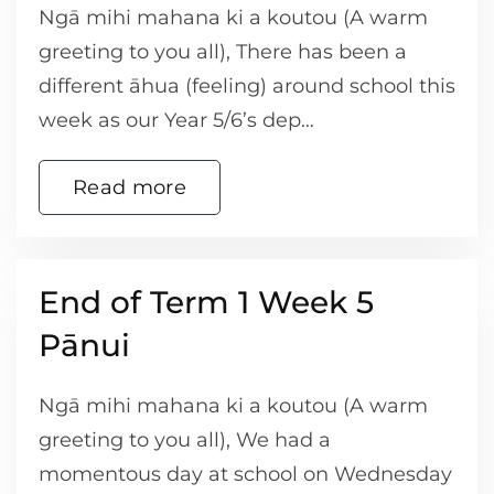
Ngā mihi mahana ki a koutou (A warm
greeting to you all), There has been a
different āhua (feeling) around school this
week as our Year 5/6’s dep…
Read more
End of Term 1 Week 5
Pānui
Ngā mihi mahana ki a koutou (A warm
greeting to you all), We had a
momentous day at school on Wednesday