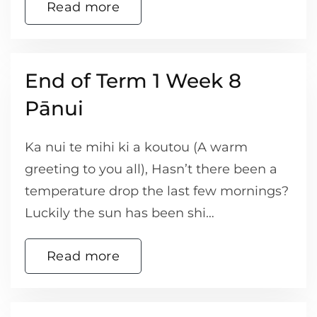
Read more
End of Term 1 Week 8
Pānui
Ka nui te mihi ki a koutou (A warm
greeting to you all), Hasn’t there been a
temperature drop the last few mornings?
Luckily the sun has been shi…
Read more