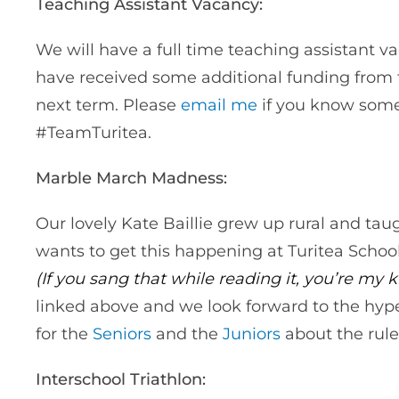
Teaching Assistant Vacancy:
We will have a full time teaching assistant va
have received some additional funding from t
next term. Please
email me
if you know some
#TeamTuritea.
Marble March Madness:
Our lovely Kate Baillie grew up rural and tau
wants to get this happening at Turitea Schoo
(If you sang that while reading it, you’re my
linked above and we look forward to the hype
for the
Seniors
and the
Juniors
about the rule
Interschool Triathlon: