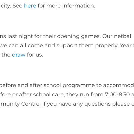
city. See
here
for more information.
s last night for their opening games. Our netbal
hen we can all come and support them properly. Year 
g the
draw
for us.
ir before and after school programme to accommo
ore or after school care, they run from 7:00-8.30 
mmunity Centre. If you have any questions please 