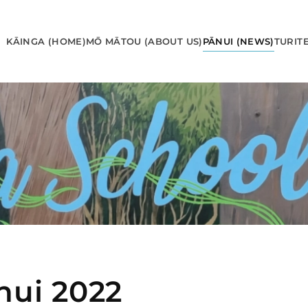
KĀINGA (HOME)
MŌ MĀTOU (ABOUT US)
PĀNUI (NEWS)
TURIT
nui 2022