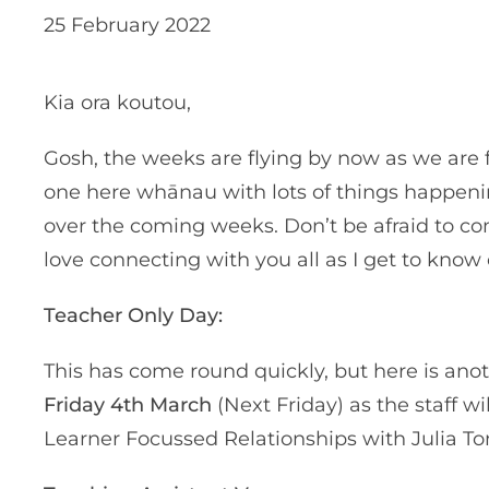
25 February 2022
Kia ora koutou,
Gosh, the weeks are flying by now as we are f
one here whānau with lots of things happeni
over the coming weeks. Don’t be afraid to co
love connecting with you all as I get to kno
Teacher Only Day:
This has come round quickly, but here is ano
Friday 4th March
(Next Friday) as the staff 
Learner Focussed Relationships with Julia To