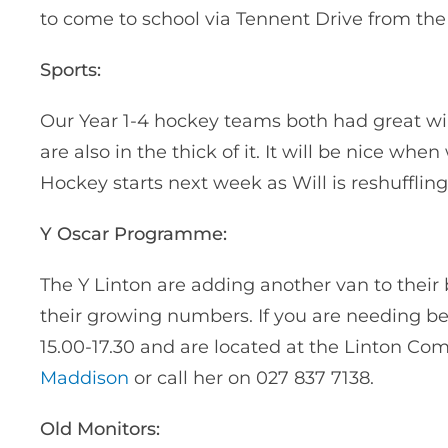
to come to school via Tennent Drive from the 
Sports:
Our Year 1-4 hockey teams both had great win
are also in the thick of it. It will be nice w
Hockey starts next week as Will is reshufflin
Y Oscar Programme:
The Y Linton are adding another van to the
their growing numbers. If you are needing bef
15.00-17.30 and are located at the Linton Co
Maddison
or call her on 027 837 7138.
Old Monitors: