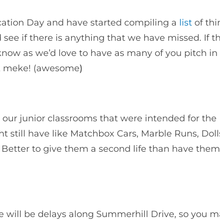
cation Day and have started compiling a
list
of thi
see if there is anything that we have missed. If th
know as we’d love to have as many of you pitch in
ok meke! (awesome
)
 our junior classrooms that were intended for the
ht still have like Matchbox Cars, Marble Runs, Doll
 Better to give them a second life than have them
 will be delays along Summerhill Drive, so you 