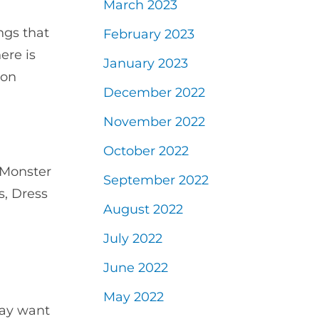
March 2023
ngs that
February 2023
ere is
January 2023
 on
December 2022
November 2022
October 2022
 Monster
September 2022
s, Dress
August 2022
July 2022
June 2022
May 2022
may want