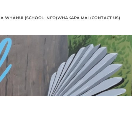
EA WHĀNUI (SCHOOL INFO)
WHAKAPĀ MAI (CONTACT US)