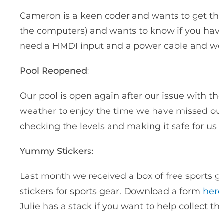
Cameron is a keen coder and wants to get the 
the computers) and wants to know if you have
need a HMDI input and a power cable and we’
Pool Reopened:
Our pool is open again after our issue with 
weather to enjoy the time we have missed ou
checking the levels and making it safe for us 
Yummy Stickers:
Last month we received a box of free sports
stickers for sports gear. Download a form
her
Julie has a stack if you want to help collect t