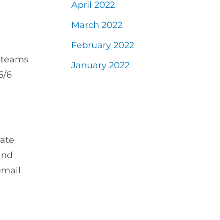
April 2022
March 2022
February 2022
l teams
January 2022
5/6
date
and
email