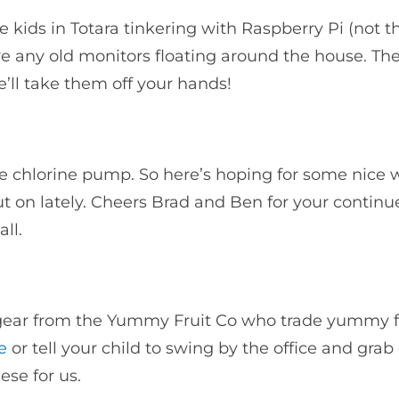
kids in Totara tinkering with Raspberry Pi (not th
 any old monitors floating around the house. The
ll take them off your hands!
the chlorine pump. So here’s hoping for some nic
t on lately. Cheers Brad and Ben for your contin
all.
 gear from the Yummy Fruit Co who trade yummy f
e
or tell your child to swing by the office and grab
hese for us.