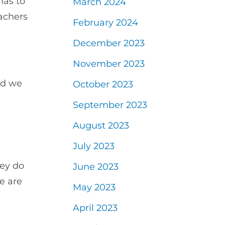
has to
March 2024
eachers
February 2024
December 2023
November 2023
ld we
October 2023
September 2023
August 2023
July 2023
ey do
June 2023
e are
May 2023
April 2023