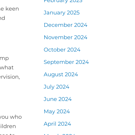
February 2025
ne keen
January 2025
nd
December 2024
November 2024
October 2024
amp
September 2024
 what
August 2024
rvision,
July 2024
June 2024
May 2024
f you who
April 2024
ildren