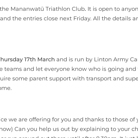
 the Mananwatū Triathlon Club
.
It is open to anyo
and the entries close next Friday. All the details a
hursday 17th March
and is run by Linton Army C
the teams and let everyone know who is going and
quire some parent support with transport and supe
come.
rvice we are offering for you and thanks to those o
s now) Can you help us out by explaining to your ch