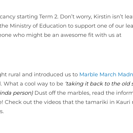
cancy starting Term 2. Don’t worry, Kirstin isn’t le
he Ministry of Education to support one of our le
one who might be an awesome fit with us at
ght rural and introduced us to
Marble March Madn
l. What a cool way to be
‘taking it back to the old s
 kinda person)
Dust off the marbles, read the infor
! Check out the videos that the tamariki in Kaur
s.