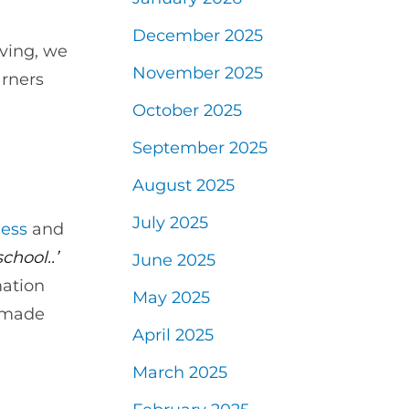
December 2025
aving, we
November 2025
arners
October 2025
September 2025
August 2025
July 2025
ess
and
chool..’
June 2025
mation
May 2025
i made
April 2025
March 2025