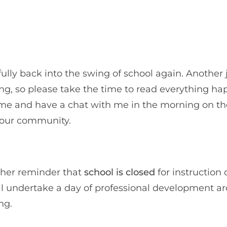
ully back into the swing of school again. Another 
ng, so please take the time to read everything h
me and have a chat with me in the morning on the
w our community.
ther reminder that
school is closed
for instruction 
will undertake a day of professional development a
ng.