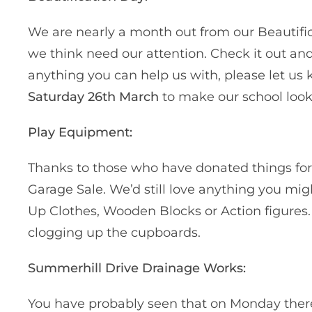
We are nearly a month out from our Beautifi
we think need our attention. Check it out and 
anything you can help us with, please let us 
Saturday 26th March
to make our school lo
Play Equipment:
Thanks to those who have donated things for
Garage Sale. We’d still love anything you mig
Up Clothes, Wooden Blocks or Action figures.
clogging up the cupboards.
Summerhill Drive Drainage Works:
You have probably seen that on Monday there