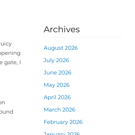
Archives
juicy
August 2026
appening
July 2026
 gate, I
June 2026
May 2026
April 2026
on
March 2026
round
February 2026
January 2026