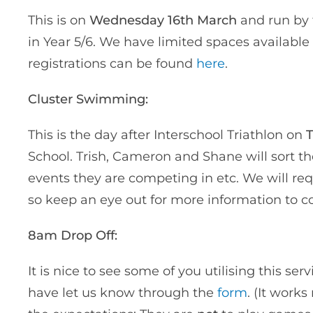
This is on
Wednesday 16th March
and run by
in Year 5/6. We have limited spaces available 
registrations can be found
here
.
Cluster Swimming:
This is the day after Interschool Triathlon on
T
School. Trish, Cameron and Shane will sort 
events they are competing in etc. We will re
so keep an eye out for more information to 
8am Drop Off:
It is nice to see some of you utilising this se
have let us know through the
form
. (It work