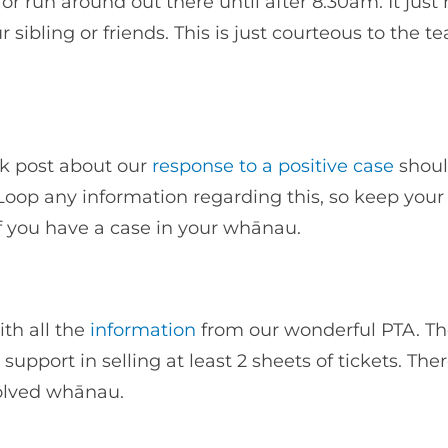
r run around out there until after 8.30am. It just 
 sibling or friends. This is just courteous to the t
k post about our
response to a positive case
shou
Loop any information regarding this, so keep your
if you have a case in your whānau.
ith all the
information
from our wonderful PTA. Th
pport in selling at least 2 sheets of tickets. Ther
nvolved whānau.