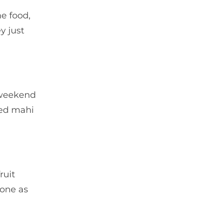
e food,
y just
e weekend
ued mahi
ruit
 one as