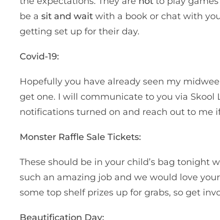
the expectations: They are
not
to play games o
be a
sit and wait
with a book or chat with your
getting set up for their day.
Covid-19:
Hopefully you have already seen my midwee
get one. I will communicate to you via Skool 
notifications turned on and reach out to me 
Monster Raffle Sale Tickets:
These should be in your child’s bag tonight w
such an amazing job and we would love your su
some top shelf prizes up for grabs, so get i
Beautification Day: