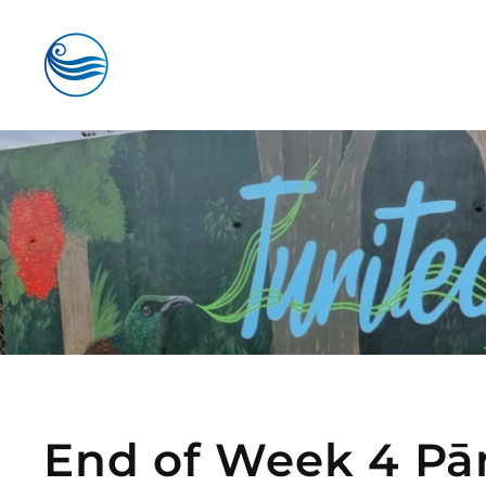
Skip to main content
End of Week 4 Pā