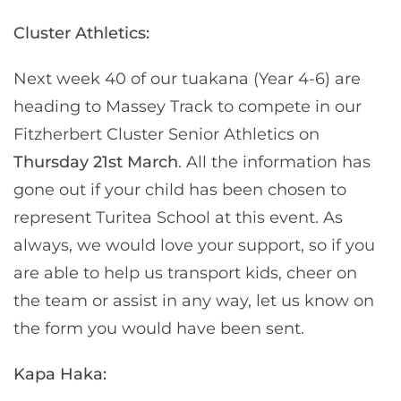
Cluster Athletics:
Next week 40 of our tuakana (Year 4-6) are
heading to Massey Track to compete in our
Fitzherbert Cluster Senior Athletics on
Thursday 21st March
. All the information has
gone out if your child has been chosen to
represent Turitea School at this event. As
always, we would love your support, so if you
are able to help us transport kids, cheer on
the team or assist in any way, let us know on
the form you would have been sent.
Kapa Haka: