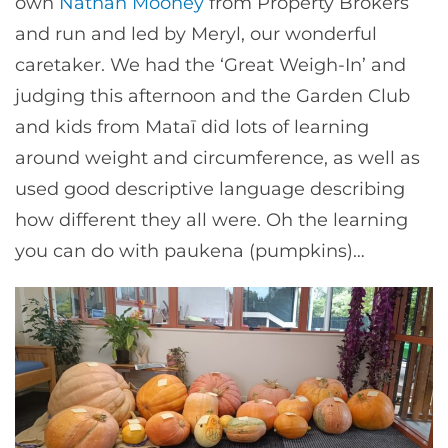
own
Nathan Mooney
from Property Brokers
and run and led by Meryl, our wonderful
caretaker. We had the ‘Great Weigh-In’ and
judging this afternoon and the Garden Club
and kids from Mataī did lots of learning
around weight and circumference, as well as
used good descriptive language describing
how different they all were. Oh the learning
you can do with paukena (pumpkins)…