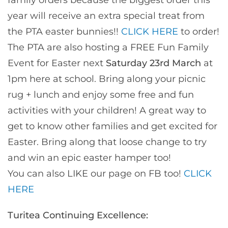
year will receive an extra special treat from
the PTA easter bunnies!!
CLICK HERE
to order!
The PTA are also hosting a FREE Fun Family
Event for Easter next
Saturday 23rd March
at
1pm here at school. Bring along your picnic
rug + lunch and enjoy some free and fun
activities with your children! A great way to
get to know other families and get excited for
Easter. Bring along that loose change to try
and win an epic easter hamper too!
You can also LIKE our page on FB too!
CLICK
HERE
Turitea Continuing Excellence: