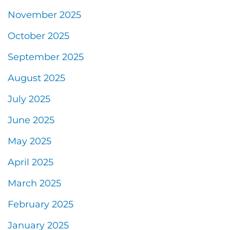
November 2025
October 2025
September 2025
August 2025
July 2025
June 2025
May 2025
April 2025
March 2025
February 2025
January 2025