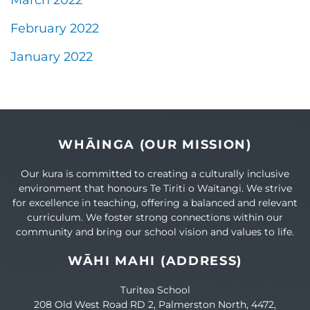
March 2022
February 2022
January 2022
WHĀINGA (OUR MISSION)
Our kura is committed to creating a culturally inclusive
environment that honours Te Tiriti o Waitangi. We strive
for excellence in teaching, offering a balanced and relevant
curriculum. We foster strong connections within our
community and bring our school vision and values to life.
WĀHI MAHI (ADDRESS)
Turitea School
208 Old West Road RD 2, Palmerston North, 4472,