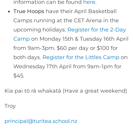
information can be found
here
.
True Hoops
have their April Basketball
Camps running at the CET Arena in the
upcoming holidays:
Register for the 2-Day
Camp
on Monday 15th & Tuesday 16th April
from 9am-3pm. $60 per day or $100 for
both days.
Register for the Littles Camp
on
Wednesday 17th April from 9am-1pm for
$45.
Kia pai tō rā whakatā (Have a great weekend)
Troy
principal@turitea.school.nz