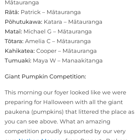
Mātauranga
Rātā:
Patrick – Mātauranga
Pōhutukawa:
Katara – Mātauranga
Mataī:
Michael G – Mātauranga
Tōtara:
Amelia C – Mātauranga
Kahikatea:
Cooper – Mātauranga
Tumuaki:
Maya W – Manaakitanga
Giant Pumpkin Competition:
This morning our foyer looked like we were
preparing for Halloween with all the giant
paukena (pumpkins) that littered the place as
you can see above. What an amazing
competition proudly supported by our very