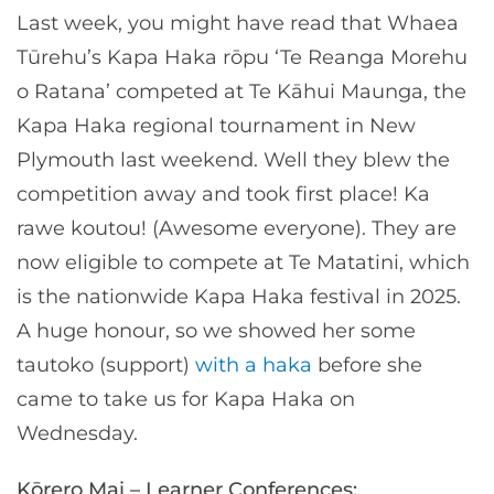
Last week, you might have read that Whaea
Tūrehu’s Kapa Haka rōpu ‘Te Reanga Morehu
o Ratana’ competed at Te Kāhui Maunga, the
Kapa Haka regional tournament in New
Plymouth last weekend. Well they blew the
competition away and took first place! Ka
rawe koutou! (Awesome everyone). They are
now eligible to compete at Te Matatini, which
is the nationwide Kapa Haka festival in 2025.
A huge honour, so we showed her some
tautoko (support)
with a haka
before she
came to take us for Kapa Haka on
Wednesday.
Kōrero Mai – Learner Conferences: