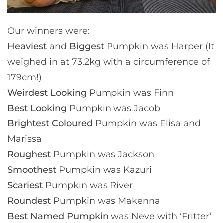
Our winners were:
Heaviest
and
Biggest
Pumpkin was Harper (It
weighed in at 73.2kg with a circumference of
179cm!)
Weirdest Looking
Pumpkin was Finn
Best Looking
Pumpkin was Jacob
Brightest Coloured
Pumpkin was Elisa and
Marissa
Roughest
Pumpkin was Jackson
Smoothest
Pumpkin was Kazuri
Scariest
Pumpkin was River
Roundest
Pumpkin was Makenna
Best Named Pumpkin
was Neve with ‘Fritter’