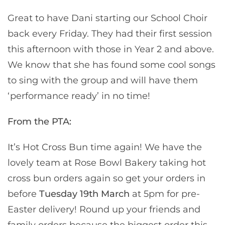
Great to have Dani starting our School Choir
back every Friday. They had their first session
this afternoon with those in Year 2 and above.
We know that she has found some cool songs
to sing with the group and will have them
‘performance ready’ in no time!
From the PTA:
It’s Hot Cross Bun time again! We have the
lovely team at Rose Bowl Bakery taking hot
cross bun orders again so get your orders in
before
Tuesday 19th March
at 5pm for pre-
Easter delivery! Round up your friends and
family orders because the biggest order this