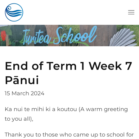
Skip to main content
End of Term 1 Week 7
Pānui
15 March 2024
Ka nui te mihi ki a koutou (A warm greeting
to you all),
Thank you to those who came up to school for