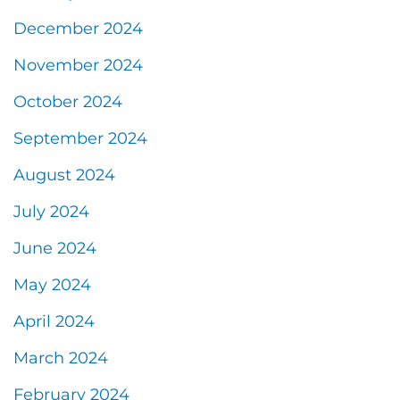
December 2024
November 2024
October 2024
September 2024
August 2024
July 2024
June 2024
May 2024
April 2024
March 2024
February 2024