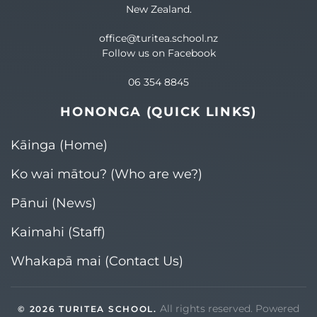
New Zealand.
office@turitea.school.nz
Follow us on Facebook
06 354 8845
HONONGA (QUICK LINKS)
Kāinga (Home)
Ko wai mātou? (Who are we?)​
Pānui (News)
Kaimahi (Staff)
Whakapā mai (Contact Us)
All rights reserved. Powered
©
2026
TURITEA SCHOOL.