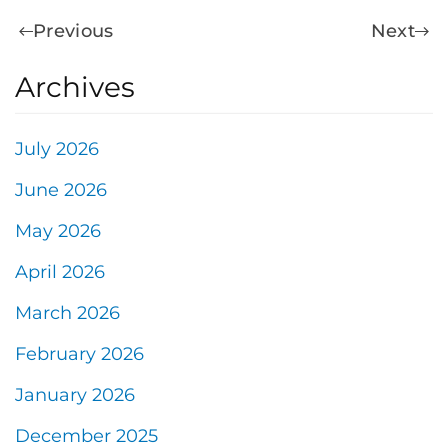
Previous
Next
Archives
July 2026
June 2026
May 2026
April 2026
March 2026
February 2026
January 2026
December 2025