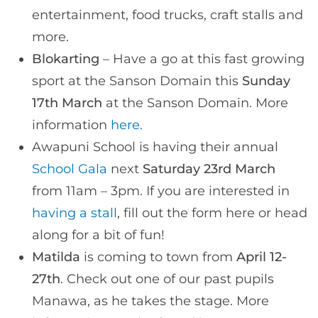
entertainment, food trucks, craft stalls and
more.
Blokarting
– Have a go at this fast growing
sport at the Sanson Domain this
Sunday
17th March
at the Sanson Domain. More
information
here.
Awapuni School is having their annual
School Gala
next
Saturday 23rd March
from 11am – 3pm. If you are interested in
having a stall
, fill out the form here or head
along for a bit of fun!
Matilda
is coming to town from
April 12-
27th
. Check out one of our past pupils
Manawa, as he takes the stage. More