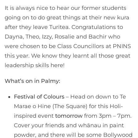
It is always nice to hear our former students
going on to do great things at their new kura
after they leave Turitea. Congratulations to
Dayna, Theo, Izzy, Rosalie and Bachir who
were chosen to be Class Councillors at PNINS
this year. We know they learnt all those great
leadership skills here!
What’s on in Palmy:
Festival of Colours
– Head on down to Te
Marae o Hine (The Square) for this Holi-
inspired event
tomorrow
from 3pm – 7pm.
Cover your friends and whānau in paint
powder, and there will be some Bollywood