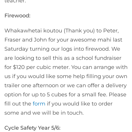
teacher.
Firewood:
Whakawhetai koutou (Thank you) to Peter,
Fraser and John for your awesome mahi last
Saturday turning our logs into firewood. We
are looking to sell this as a school fundraiser
for $120 per cubic meter. You can arrange with
us if you would like some help filling your own
trailer one afternoon or we can offer a delivery
option for up to 5 cubes for a small fee. Please
fill out the
form
if you would like to order
some and we will be in touch.
Cycle Safety Year 5/6: