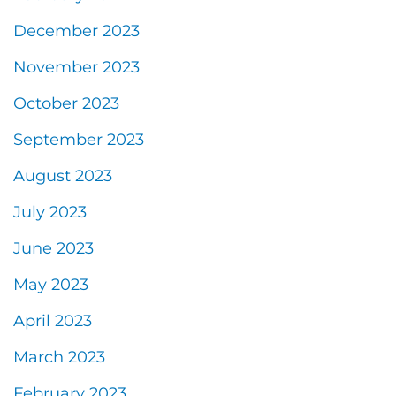
December 2023
November 2023
October 2023
September 2023
August 2023
July 2023
June 2023
May 2023
April 2023
March 2023
February 2023