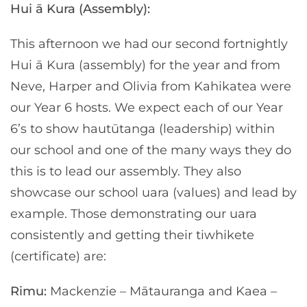
Hui ā Kura (Assembly):
This afternoon we had our second fortnightly
Hui ā Kura (assembly) for the year and from
Neve, Harper and Olivia from Kahikatea were
our Year 6 hosts. We expect each of our Year
6’s to show hautūtanga (leadership) within
our school and one of the many ways they do
this is to lead our assembly. They also
showcase our school uara (values) and lead by
example. Those demonstrating our uara
consistently and getting their tiwhikete
(certificate) are:
Rimu:
Mackenzie – Mātauranga and Kaea –