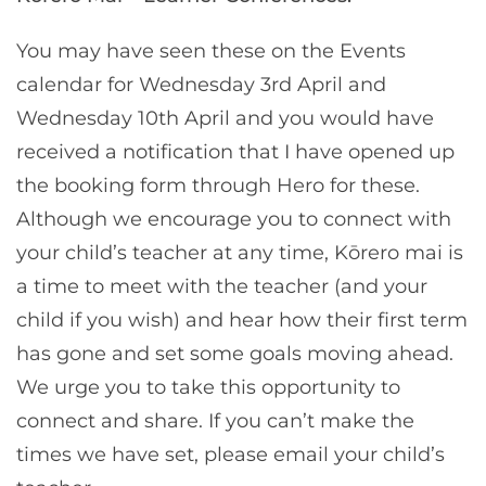
You may have seen these on the Events
calendar for Wednesday 3rd April and
Wednesday 10th April and you would have
received a notification that I have opened up
the booking form through Hero for these.
Although we encourage you to connect with
your child’s teacher at any time, Kōrero mai is
a time to meet with the teacher (and your
child if you wish) and hear how their first term
has gone and set some goals moving ahead.
We urge you to take this opportunity to
connect and share. If you can’t make the
times we have set, please email your child’s