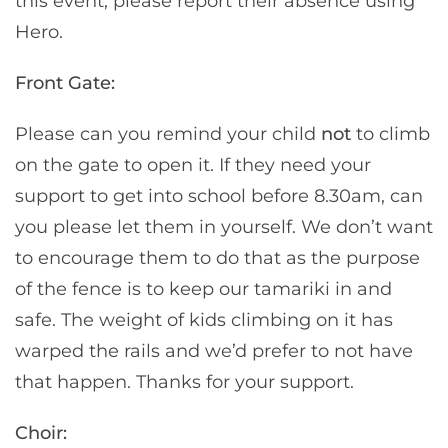
this event, please report their absence using
Hero.
Front Gate:
Please can you remind your child
not
to climb
on the gate to open it. If they need your
support to get into school before 8.30am, can
you please let them in yourself. We don’t want
to encourage them to do that as the purpose
of the fence is to keep our tamariki in and
safe. The weight of kids climbing on it has
warped the rails and we’d prefer to not have
that happen. Thanks for your support.
Choir: