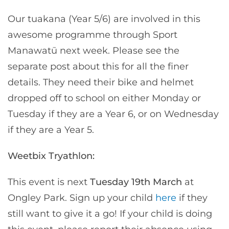
Our tuakana (Year 5/6) are involved in this
awesome programme through Sport
Manawatū next week. Please see the
separate post about this for all the finer
details. They need their bike and helmet
dropped off to school on either Monday or
Tuesday if they are a Year 6, or on Wednesday
if they are a Year 5.
Weetbix Tryathlon:
This event is next
Tuesday 19th March
at
Ongley Park. Sign up your child
here
if they
still want to give it a go! If your child is doing