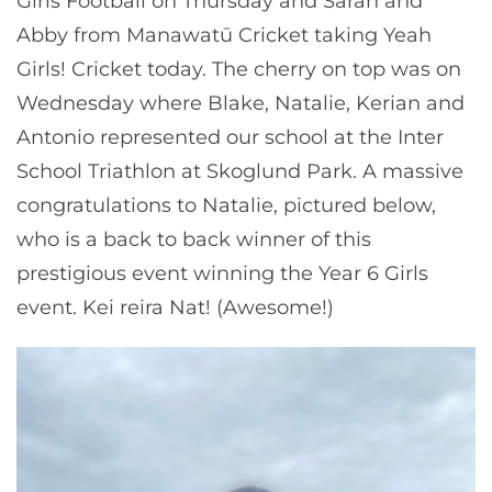
Girls Football on Thursday and Sarah and
Abby from Manawatū Cricket taking Yeah
Girls! Cricket today. The cherry on top was on
Wednesday where Blake, Natalie, Kerian and
Antonio represented our school at the Inter
School Triathlon at Skoglund Park. A massive
congratulations to Natalie, pictured below,
who is a back to back winner of this
prestigious event winning the Year 6 Girls
event. Kei reira Nat! (Awesome!)