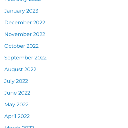
January 2023
December 2022
November 2022
October 2022
September 2022
August 2022
July 2022
June 2022
May 2022
April 2022