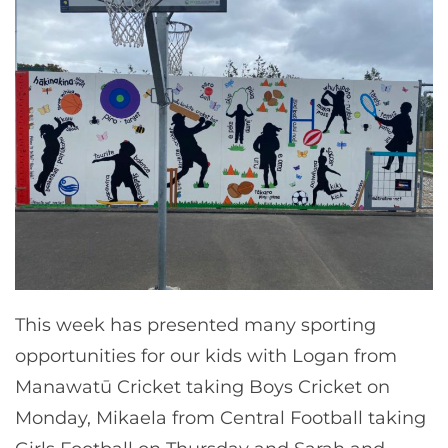
This week has presented many sporting
opportunities for our kids with Logan from
Manawatū Cricket taking Boys Cricket on
Monday, Mikaela from Central Football taking