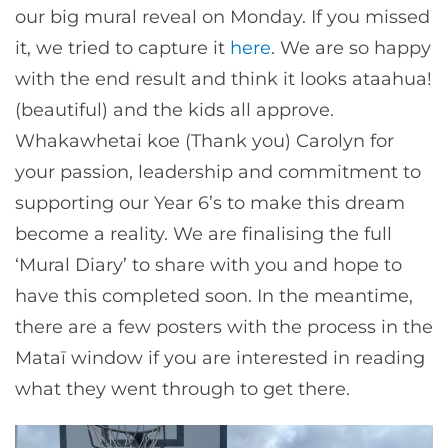
our big mural reveal on Monday. If you missed
it, we tried to capture it
here
. We are so happy
with the end result and think it looks ataahua!
(beautiful) and the kids all approve.
Whakawhetai koe (Thank you) Carolyn for
your passion, leadership and commitment to
supporting our Year 6’s to make this dream
become a reality. We are finalising the full
‘Mural Diary’ to share with you and hope to
have this completed soon. In the meantime,
there are a few posters with the process in the
Mataī window if you are interested in reading
what they went through to get there.