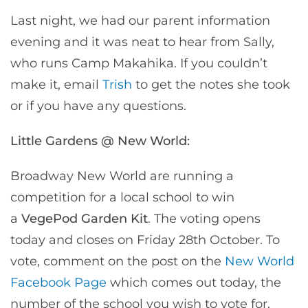
Last night, we had our parent information
evening and it was neat to hear from Sally,
who runs Camp Makahika. If you couldn’t
make it, email
Trish
to get the notes she took
or if you have any questions.
Little Gardens @ New World:
Broadway New World are running a
competition for a local school to win
a
VegePod Garden Kit
. The voting opens
today and closes on Friday 28th October. To
vote, comment on the post on the
New World
Facebook Page
which comes out today, the
number of the school you wish to vote for.