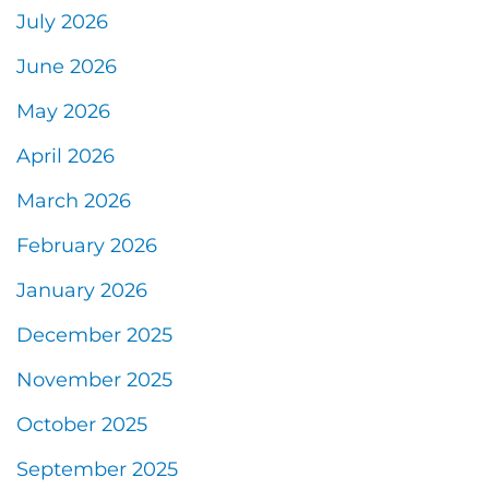
July 2026
June 2026
May 2026
April 2026
March 2026
February 2026
January 2026
December 2025
November 2025
October 2025
September 2025