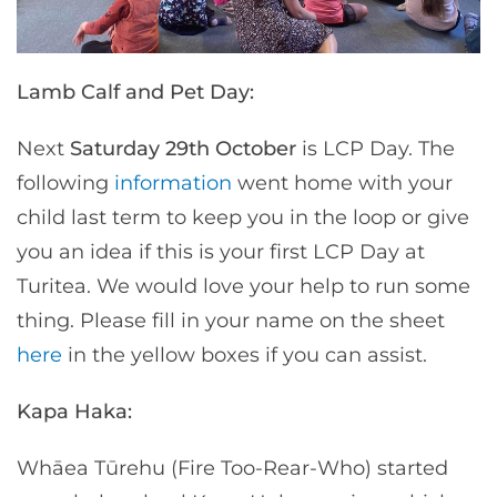
Lamb Calf and Pet Day:
Next
Saturday 29th October
is LCP Day. The
following
information
went home with your
child last term to keep you in the loop or give
you an idea if this is your first LCP Day at
Turitea. We would love your help to run some
thing. Please fill in your name on the sheet
here
in the yellow boxes if you can assist.
Kapa Haka:
Whāea Tūrehu (Fire Too-Rear-Who) started