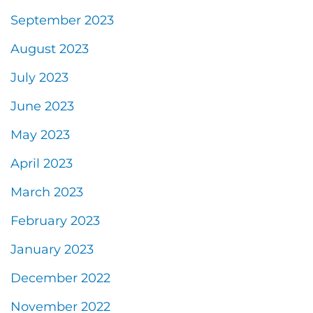
September 2023
August 2023
July 2023
June 2023
May 2023
April 2023
March 2023
February 2023
January 2023
December 2022
November 2022