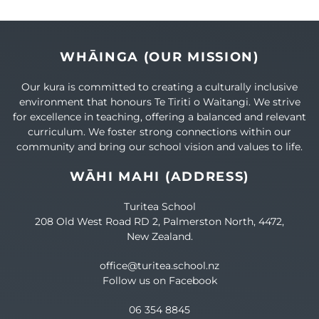
WHĀINGA (OUR MISSION)
Our kura is committed to creating a culturally inclusive
environment that honours Te Tiriti o Waitangi. We strive
for excellence in teaching, offering a balanced and relevant
curriculum. We foster strong connections within our
community and bring our school vision and values to life.
WĀHI MAHI (ADDRESS)
Turitea School
208 Old West Road RD 2, Palmerston North, 4472,
New Zealand.
office@turitea.school.nz
Follow us on Facebook
06 354 8845