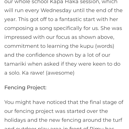
our whole school Kapa Haka session, which
will run every Wednesday until the end of the
year. This got off to a fantastic start with her
composing a song specifically for us. She was
impressed with our focus as shown above,
commitment to learning the kupu (words)
and the confidence shown by a lot of our
tamariki when asked if they were keen to do
a solo. Ka rawe! (awesome)
Fencing Project:
You might have noticed that the final stage of
our fencing project was started over the
holidays and the new fencing around the turf
and outdoor play area in front of Rimu has