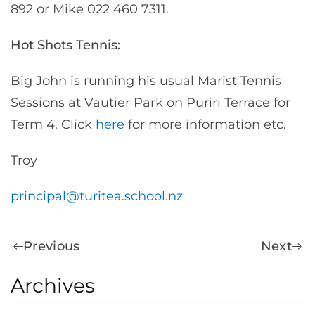
892 or Mike 022 460 7311.
Hot Shots Tennis:
Big John is running his usual Marist Tennis
Sessions at Vautier Park on Puriri Terrace for
Term 4. Click
here
for more information etc.
Troy
principal@turitea.school.nz
Previous
Next
Archives