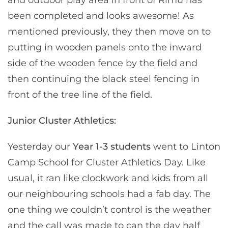
been completed and looks awesome! As
mentioned previously, they then move on to
putting in wooden panels onto the inward
side of the wooden fence by the field and
then continuing the black steel fencing in
front of the tree line of the field.
Junior Cluster Athletics:
Yesterday our
Year 1-3 students
went to Linton
Camp School for Cluster Athletics Day. Like
usual, it ran like clockwork and kids from all
our neighbouring schools had a fab day. The
one thing we couldn’t control is the weather
and the call was made to can the day half