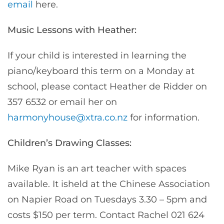
email
here.
Music Lessons with Heather:
If your child is interested in learning the
piano/keyboard this term on a Monday at
school, please contact Heather de Ridder on
357 6532 or email her on
harmonyhouse@xtra.co.nz
for information.
Children’s Drawing Classes:
Mike Ryan is an art teacher with spaces
available. It isheld at the Chinese Association
on Napier Road on Tuesdays 3.30 – 5pm and
costs $150 per term. Contact Rachel 021 624