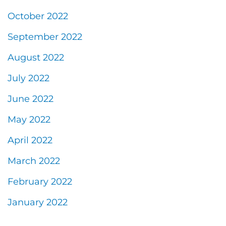
October 2022
September 2022
August 2022
July 2022
June 2022
May 2022
April 2022
March 2022
February 2022
January 2022