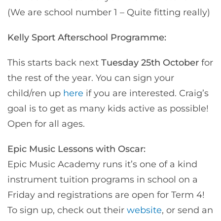
(We are school number 1 – Quite fitting really)
Kelly Sport Afterschool Programme:
This starts back next
Tuesday 25th October
for
the rest of the year. You can sign your
child/ren up
here
if you are interested. Craig’s
goal is to get as many kids active as possible!
Open for all ages.
Epic Music Lessons with Oscar:
Epic Music Academy runs it’s one of a kind
instrument tuition programs in school on a
Friday and registrations are open for Term 4!
To sign up, check out their
website
, or send an