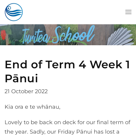
Skip to main content
End of Term 4 Week 1
Pānui
21 October 2022
Kia ora e te whānau,
Lovely to be back on deck for our final term of
the year. Sadly, our Friday Pānui has lost a