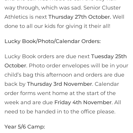
way through, which was sad. Senior Cluster
Athletics is next
Thursday 27th October.
Well
done to all our kids for giving it their all!
Lucky Book/Photo/Calendar Orders:
Lucky Book orders are due next
Tuesday 25th
October
. Photo order envelopes will be in your
child’s bag this afternoon and orders are due
back by
Thursday 3rd November
. Calendar
order forms went home at the start of the
week and are due
Friday 4th November
. All
need to be handed in to the office please.
Year 5/6 Camp: