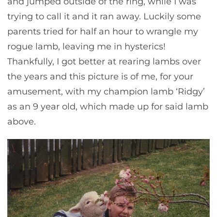
and jumped outside of the ring, while I was
trying to call it and it ran away. Luckily some
parents tried for half an hour to wrangle my
rogue lamb, leaving me in hysterics!
Thankfully, I got better at rearing lambs over
the years and this picture is of me, for your
amusement, with my champion lamb ‘Ridgy’
as an 9 year old, which made up for said lamb
above.