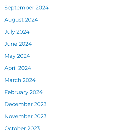
September 2024
August 2024
July 2024
June 2024
May 2024
April 2024
March 2024
February 2024
December 2023
November 2023
October 2023