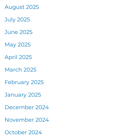
August 2025
July 2025
June 2025
May 2025
April 2025
March 2025
February 2025
January 2025
December 2024
November 2024
October 2024