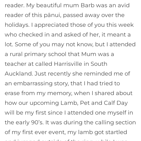
reader. My beautiful mum Barb was an avid
reader of this pānui, passed away over the
holidays. I appreciated those of you this week
who checked in and asked of her, it meant a
lot. Some of you may not know, but I attended
a rural primary school that Mum was a
teacher at called Harrisville in South
Auckland. Just recently she reminded me of
an embarrassing story, that I had tried to
erase from my memory, when I shared about
how our upcoming Lamb, Pet and Calf Day
will be my first since I attended one myself in
the early 90’s. It was during the calling section
of my first ever event, my lamb got startled