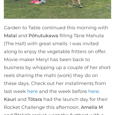
Garden to Table continued this morning with
Mataī
and
Pōhutukawa
filling Tāne Mahuta
(The Hall) with great smells. I was invited
along to enjoy the vegetable fritters on offer.
Movie-maker Meryl has been back to
business by whipping up a couple of her short
reels sharing the mahi (work) they do on
these days. Check out her installments from
last week
here
and the week before
here
.
Kauri
and
Tōtara
had the launch day for their
Rocket Challenge this afternoon.
Amelia M