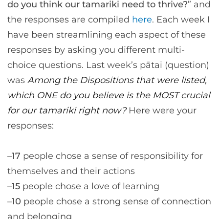
do you think our tamariki need to thrive?
” and
the responses are compiled
here
. Each week I
have been streamlining each aspect of these
responses by asking you different multi-
choice questions. Last week’s pātai (question)
was
Among the Dispositions that were listed,
which ONE do you believe is the MOST crucial
for our tamariki right now?
Here were your
responses:
–
17
people chose a sense of responsibility for
themselves and their actions
–
15
people chose a love of learning
–
10
people chose a strong sense of connection
and belonging