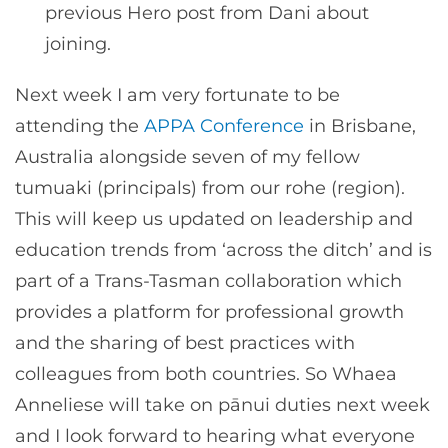
previous Hero post from Dani about
joining.
Next week I am very fortunate to be
attending the
APPA Conference
in Brisbane,
Australia alongside seven of my fellow
tumuaki (principals) from our rohe (region).
This will keep us updated on leadership and
education trends from ‘across the ditch’ and is
part of a Trans-Tasman collaboration which
provides a platform for professional growth
and the sharing of best practices with
colleagues from both countries. So Whaea
Anneliese will take on pānui duties next week
and I look forward to hearing what everyone