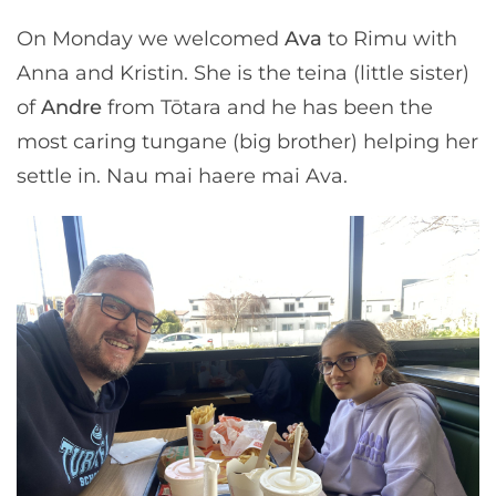
On Monday we welcomed
Ava
to Rimu with
Anna and Kristin. She is the teina (little sister)
of
Andre
from Tōtara and he has been the
most caring tungane (big brother) helping her
settle in. Nau mai haere mai Ava.