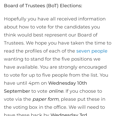
Board of Trustees (BoT) Elections:
Hopefully you have all received information
about how to vote for the candidates you
think would best represent our Board of
Trustees. We hope you have taken the time to
read the profiles of each of the
seven people
wanting to stand for the five positions we
have available. You are strongly encouraged
to vote for up to five people from the list. You
have until 4pm on
Wednesday 10th
September
to vote
online.
If you choose to
vote via the
paper form
, please put these in
the voting box in the office. We will need to
have these back by
Wednesday 3rd