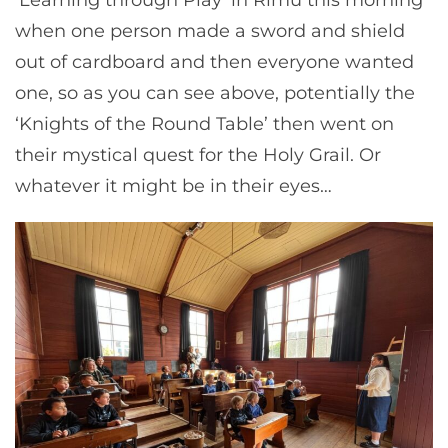
when one person made a sword and shield
out of cardboard and then everyone wanted
one, so as you can see above, potentially the
‘Knights of the Round Table’ then went on
their mystical quest for the Holy Grail. Or
whatever it might be in their eyes…