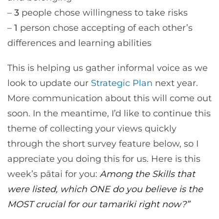
–
3
people chose willingness to take risks
–
1
person chose accepting of each other’s
differences and learning abilities
This is helping us gather informal voice as we
look to update our
Strategic Plan
next year.
More communication about this will come out
soon. In the meantime, I’d like to continue this
theme of collecting your views quickly
through the short survey feature below, so I
appreciate you doing this for us. Here is this
week’s pātai for you:
Among the Skills that
were listed, which ONE do you believe is the
MOST crucial for our tamariki right now?”