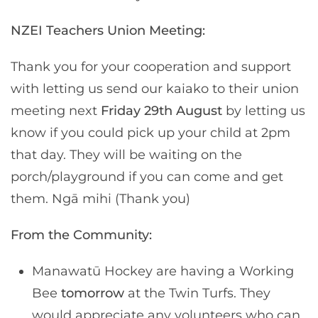
NZEI Teachers Union Meeting:
Thank you for your cooperation and support
with letting us send our kaiako to their union
meeting next
Friday 29th August
by letting us
know if you could pick up your child at 2pm
that day. They will be waiting on the
porch/playground if you can come and get
them. Ngā mihi (Thank you)
From the Community:
Manawatū Hockey are having a Working
Bee
tomorrow
at the Twin Turfs. They
would appreciate any volunteers who can