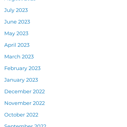
July 2023
June 2023
May 2023
April 2023
March 2023
February 2023
January 2023
December 2022
November 2022
October 2022
September 2022