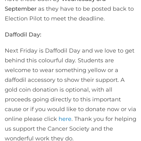
September
as they have to be posted back to
Election Pilot to meet the deadline.
Daffodil Day:
Next Friday is Daffodil Day and we love to get
behind this colourful day. Students are
welcome to wear something yellow or a
daffodil accessory to show their support. A
gold coin donation is optional, with all
proceeds going directly to this important
cause or if you would like to donate now or via
online please click
here
. Thank you for helping
us support the Cancer Society and the
wonderful work they do.