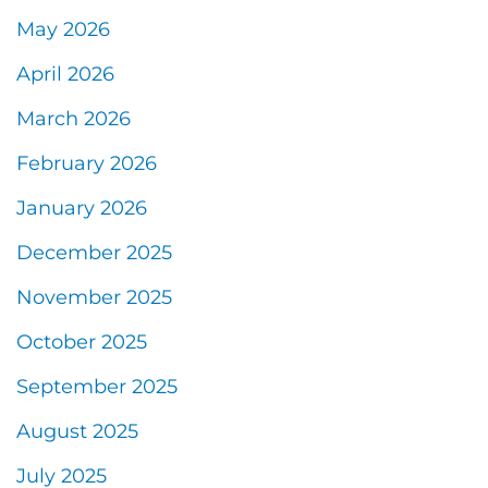
May 2026
April 2026
March 2026
February 2026
January 2026
December 2025
November 2025
October 2025
September 2025
August 2025
July 2025