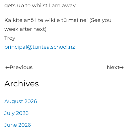
gets up to whilst I am away.
Ka kite anō i te wiki e tū mai nei (See you
week after next)
Troy
principal@turitea.school.nz
Previous
Next
Archives
August 2026
July 2026
June 2026