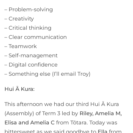
– Problem-solving
– Creativity
– Critical thinking
– Clear communication
– Teamwork
– Self-management
– Digital confidence
– Something else (I’ll email Troy)
Hui Ā Kura:
This afternoon we had our third Hui Ā Kura
(Assembly) of Term 3 led by
Riley, Amelia M,
Elisa and Amelia C
from Tōtara. Today was
bittersweet as we said goodbye to
Ella
from