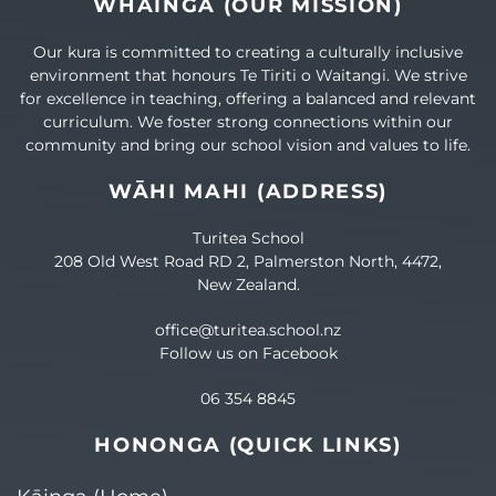
WHĀINGA (OUR MISSION)
Our kura is committed to creating a culturally inclusive
environment that honours Te Tiriti o Waitangi. We strive
for excellence in teaching, offering a balanced and relevant
curriculum. We foster strong connections within our
community and bring our school vision and values to life.
WĀHI MAHI (ADDRESS)
Turitea School
208 Old West Road RD 2, Palmerston North, 4472,
New Zealand.
office@turitea.school.nz
Follow us on Facebook
06 354 8845
HONONGA (QUICK LINKS)