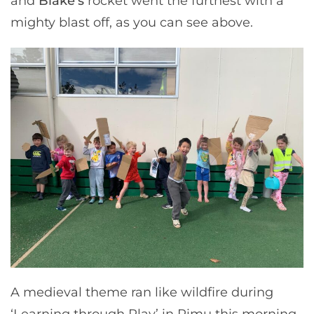
and
Blake’s
rocket went the furthest with a
mighty blast off, as you can see above.
A medieval theme ran like wildfire during
‘Learning through Play’ in Rimu this morning