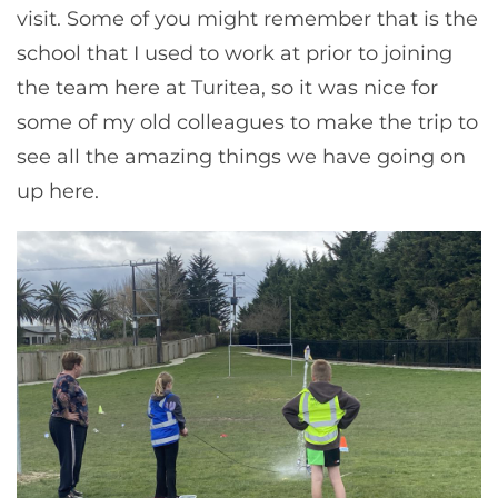
visit. Some of you might remember that is the
school that I used to work at prior to joining
the team here at Turitea, so it was nice for
some of my old colleagues to make the trip to
see all the amazing things we have going on
up here.