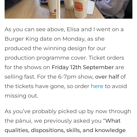
As you can see above, Elisa and I went on a
Burger King date on Monday, as she
produced the winning design for our
production programme cover. Ticket orders
for the shows on
Friday 12th September
are
selling fast. For the 6-7pm show,
over half
of
the tickets have gone, so order
here
to avoid
missing out.
As you’ve probably picked up by now through
the pānui, we previously asked you “
What
qualities, dispositions, skills, and knowledge