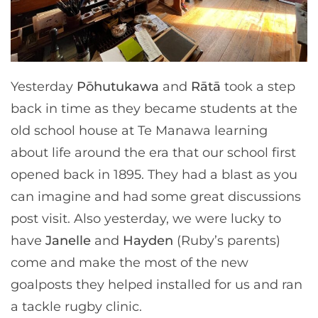
Yesterday
Pōhutukawa
and
Rātā
took a step
back in time as they became students at the
old school house at Te Manawa learning
about life around the era that our school first
opened back in 1895. They had a blast as you
can imagine and had some great discussions
post visit. Also yesterday, we were lucky to
have
Janelle
and
Hayden
(Ruby’s parents)
come and make the most of the new
goalposts they helped installed for us and ran
a tackle rugby clinic.