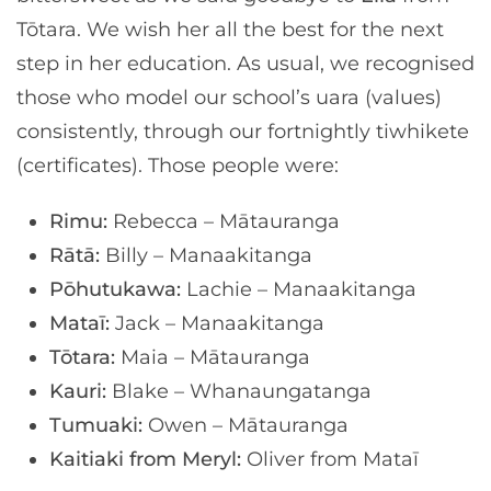
Tōtara. We wish her all the best for the next
step in her education. As usual, we recognised
those who model our school’s uara (values)
consistently, through our fortnightly tiwhikete
(certificates). Those people were:
Rimu:
Rebecca – Mātauranga
Rātā:
Billy – Manaakitanga
Pōhutukawa:
Lachie – Manaakitanga
Mataī:
Jack – Manaakitanga
Tōtara:
Maia – Mātauranga
Kauri:
Blake – Whanaungatanga
Tumuaki:
Owen – Mātauranga
Kaitiaki from Meryl:
Oliver from Mataī