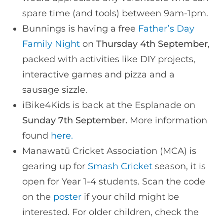
spare time (and tools) between 9am-1pm.
Bunnings is having a free
Father’s Day
Family Night
on
Thursday 4th September
,
packed with activities like DIY projects,
interactive games and pizza and a
sausage sizzle.
iBike4Kids is back at the Esplanade on
Sunday 7th September.
More information
found
here.
Manawatū Cricket Association (MCA) is
gearing up for
Smash Cricket
season, it is
open for Year 1-4 students. Scan the code
on the
poster
if your child might be
interested. For older children, check the