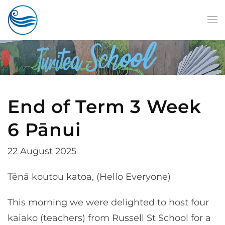
Skip to main content
End of Term 3 Week
6 Pānui
22 August 2025
Tēnā koutou katoa, (Hello Everyone)
This morning we were delighted to host four
kaiako (teachers) from Russell St School for a