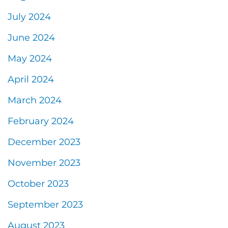
July 2024
June 2024
May 2024
April 2024
March 2024
February 2024
December 2023
November 2023
October 2023
September 2023
August 2023