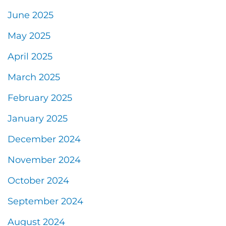
June 2025
May 2025
April 2025
March 2025
February 2025
January 2025
December 2024
November 2024
October 2024
September 2024
August 2024