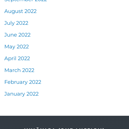
August 2022
July 2022
June 2022
May 2022
April 2022
March 2022
February 2022
January 2022