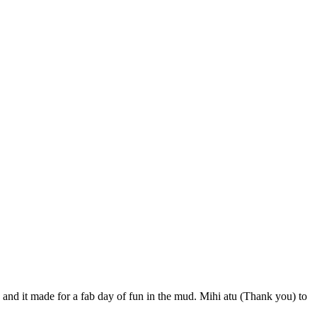
and it made for a fab day of fun in the mud. Mihi atu (Thank you) to