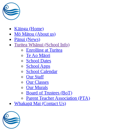
Skip to main content
Kāinga (Home)
Mō Mātou (About us)
Pānui (News)
Turitea Whānui (School Info)
Enrolling at Turitea
Te Ao Māori
School Dates
School Apps
School Calendar
Our Staff
Our Classes
Our Murals
Board of Trustees (BoT)
Parent Teacher Association (PTA)
Whakapā Mai (Contact Us)