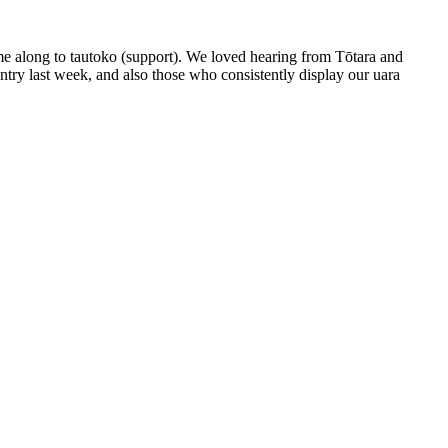
me along to tautoko (support). We loved hearing from Tōtara and
try last week, and also those who consistently display our uara