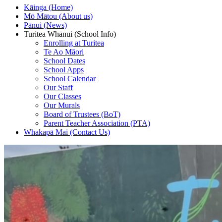
Kāinga (Home)
Mō Mātou (About us)
Pānui (News)
Turitea Whānui (School Info)
Enrolling at Turitea
Te Ao Māori
School Dates
School Apps
School Calendar
Our Staff
Our Classes
Our Murals
Board of Trustees (BoT)
Parent Teacher Association (PTA)
Whakapā Mai (Contact Us)