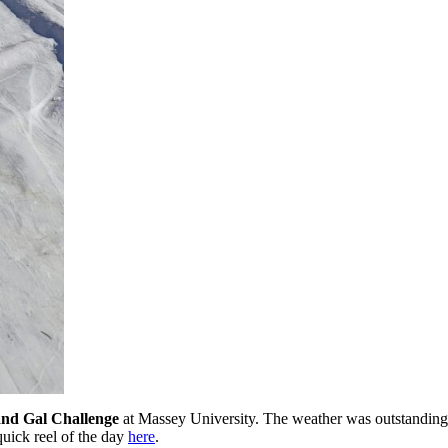
nd Gal Challenge
at Massey University. The weather was outstanding 
uick reel of the day
here
.