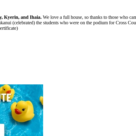
, Kyerin, and Ihaia.
We love a full house, so thanks to those who ca
akanui (celebrated) the students who were on the podium for Cross Coun
rtificate)