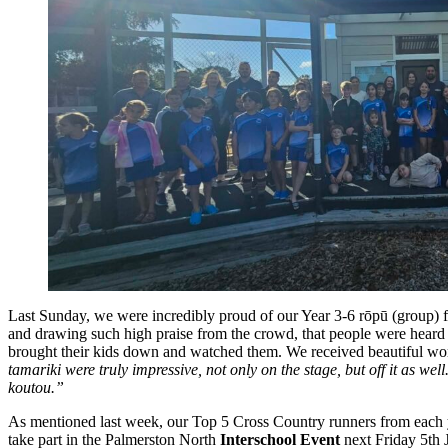
Last Sunday, we were incredibly proud of our Year 3-6 rōpū (group) f
and drawing such high praise from the crowd, that people were heard 
brought their kids down and watched them. We received beautiful wor
tamariki were truly impressive, not only on the stage, but off it a
koutou.”
As mentioned last week, our Top 5 Cross Country runners from each y
take part in the Palmerston North
Interschool Event
next Friday 5th J