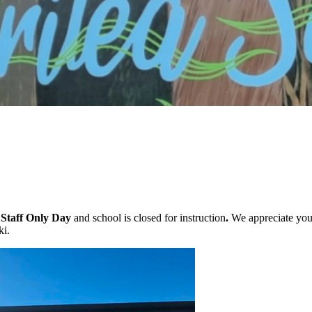
r
Staff Only Day
and school is closed for instruction
.
We appreciate your
ki.