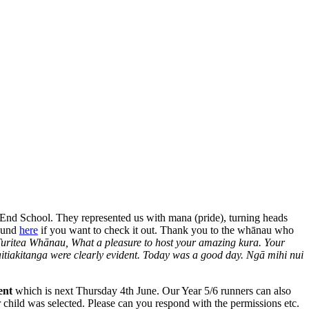
End School. They represented us with mana (pride), turning heads
found
here
if you want to check it out. Thank you to the whānau who
uritea Whānau, What a pleasure to host your amazing kura. Your
itiakitanga were clearly evident. Today was a good day. Ngā mihi nui
ent
which is next Thursday 4th June. Our Year 5/6 runners can also
r child was selected. Please can you respond with the permissions etc.