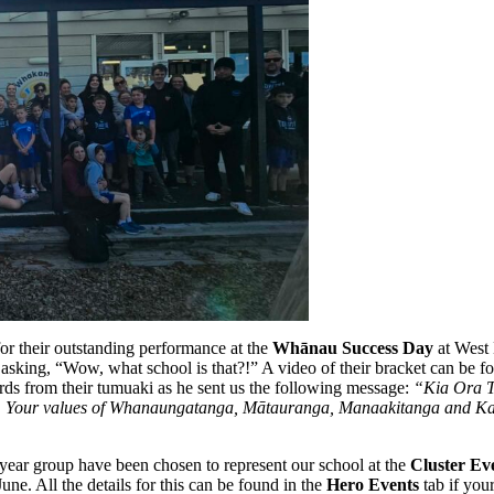
or their outstanding performance at the
Whānau Success Day
at West 
asking, “Wow, what school is that?!” A video of their bracket can be 
ds from their tumuaki as he sent us the following message:
“Kia Ora T
s well. Your values of Whanaungatanga, Mātauranga, Manaakitanga and Ka
ear group have been chosen to represent our school at the
Cluster Ev
une. All the details for this can be found in the
Hero Events
tab if you