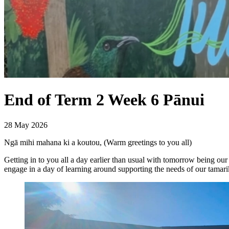
End of Term 2 Week 6 Pānui
28 May 2026
Ngā mihi mahana ki a koutou, (Warm greetings to you all)
Getting in to you all a day earlier than usual with tomorrow being ou
engage in a day of learning around supporting the needs of our tamari