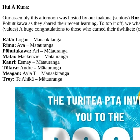
Hui Ā Kura:
Our assembly this afternoon was hosted by our tuakana (seniors)
Rory
Pōhutukawa as they shared their recent learning. To top it off, we wh
(values) A huge congratulations to those who earned their tiwhikete (ce
Rātā:
Logan – Manaakitanga
Rimu:
Ava – Mātauranga
Pōhutukawa:
Ari – Mātauranga
Mataī:
Mackenzie – Mātauranga
Kauri:
Esmay – Mātauranga
Tōtara:
Andre – Mātauranga
Meagan:
Ayla T – Manaakitanga
Troy:
Te Ahikā – Mātauranga