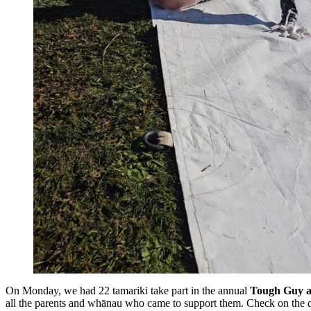
On Monday, we had 22 tamariki take part in the annual
Tough Guy a
all the parents and whānau who came to support them. Check on the q