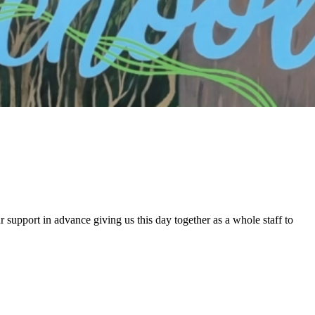
 support in advance giving us this day together as a whole staff to